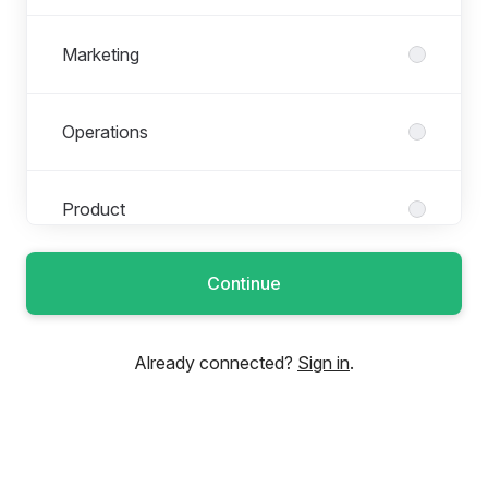
Marketing
Operations
Product
Continue
Research
Already connected?
Sign in
.
Sales