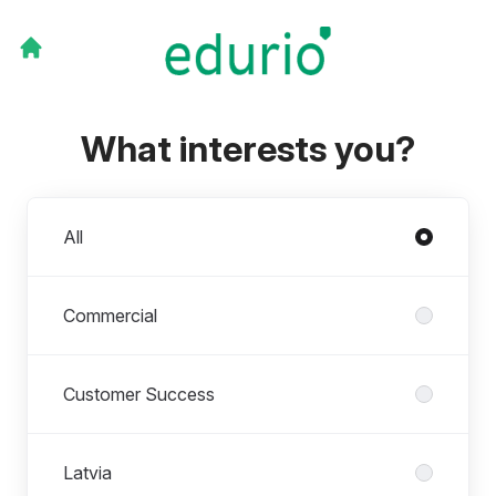
What interests you?
Departments
All
Commercial
Customer Success
Latvia