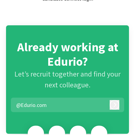
Already working at
Edurio?
Let’s recruit together and find your
next colleague.
@Edurio.com
Log in