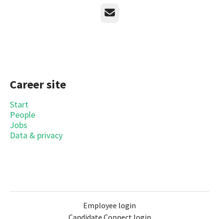
Email
Career site
Start
People
Jobs
Data & privacy
Employee login
Candidate Connect login