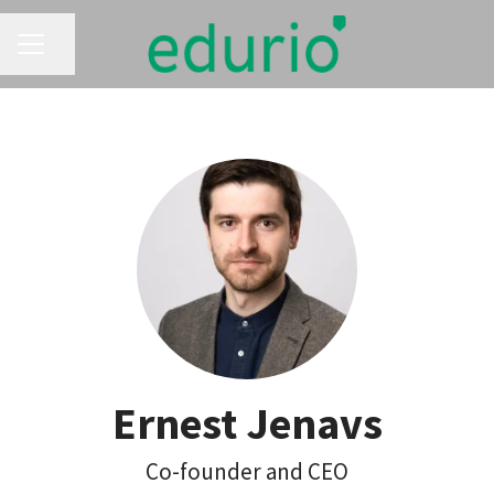
CAREER MENU
Share page
Ernest Jenavs
Co-founder and CEO