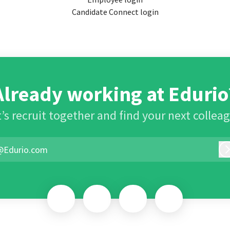
Candidate Connect login
Already working at Edurio
’s recruit together and find your next collea
@Edurio.com