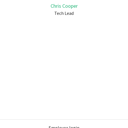
Chris Cooper
Tech Lead
Employee login