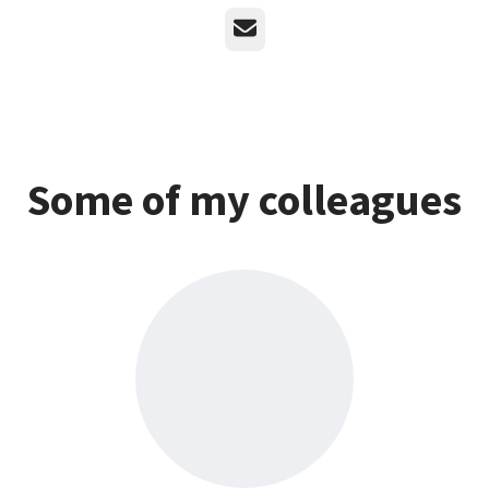
Email
Some of my colleagues