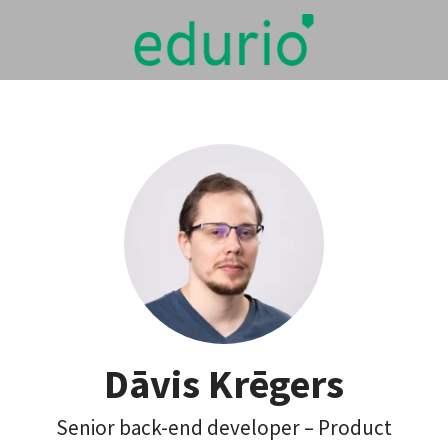
Dāvis Krēgers
Senior back-end developer – Product