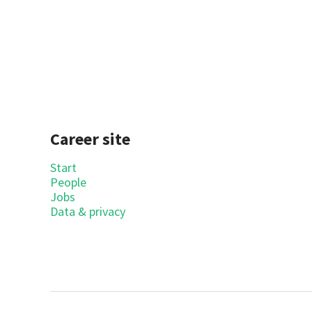
Career site
Start
People
Jobs
Data & privacy