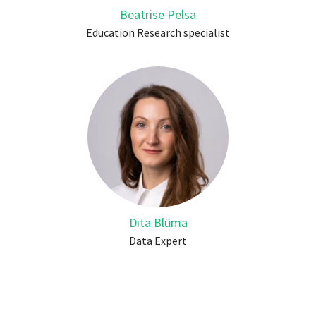
Beatrise Pelsa
Education Research specialist
Dita Blūma
Data Expert