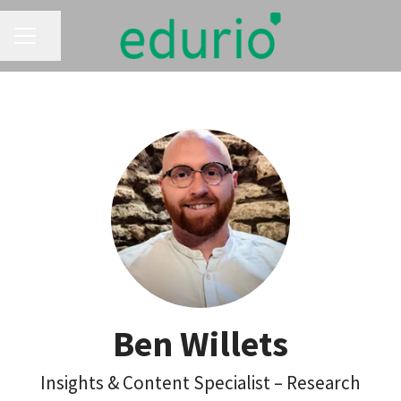
CAREER MENU
Share page
Ben Willets
Insights & Content Specialist – Research