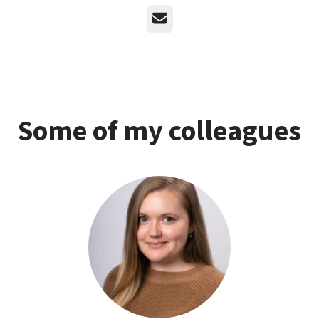
Email
Some of my colleagues