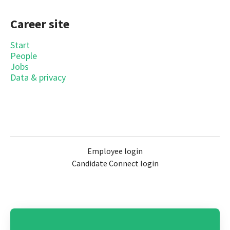
Career site
Start
People
Jobs
Data & privacy
Employee login
Candidate Connect login