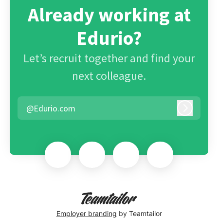
Already working at
Edurio?
Let’s recruit together and find your
next colleague.
@Edurio.com
Log in
Employer branding
by Teamtailor